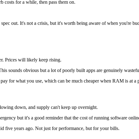
b costs for a while, then pass them on.
to spec out. It's not a crisis, but it's worth being aware of when you're 
. Prices will likely keep rising.
 This sounds obvious but a lot of poorly built apps are genuinely waste
ly pay for what you use, which can be much cheaper when RAM is at a
lowing down, and supply can't keep up overnight.
gency but it's a good reminder that the cost of running software online i
d five years ago. Not just for performance, but for your bills.