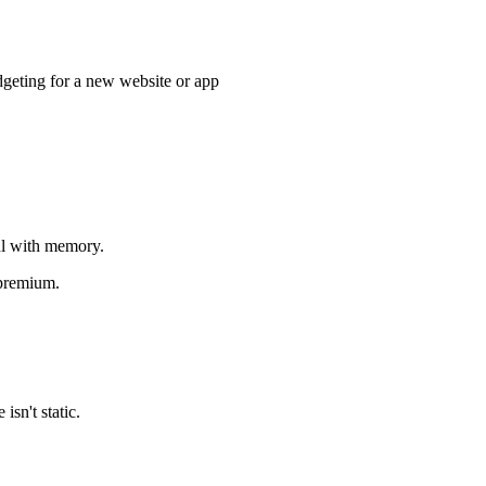
budgeting for a new website or app
ful with memory.
 premium.
sn't static.