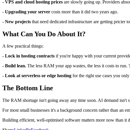
- VPS and cloud hosting prices
are slowly going up. Providers absor
- Upgrading your server
costs more than it did two years ago.
- New projects
that need dedicated infrastructure are getting pricier 
What Can You Do About It?
A few practical things:
- Lock in hosting contracts
if you're happy with your current provider
- Build lean.
The less RAM your app wastes, the less it costs to run.
- Look at serverless or edge hosting
for the right use cases you on
The Bottom Line
The RAM shortage isn't going away any time soon. AI demand isn't s
For most small businesses it's a background concern rather than an emer
Building efficient, well-optimised software matters more now than it di
Share:
LinkedIn
Facebook