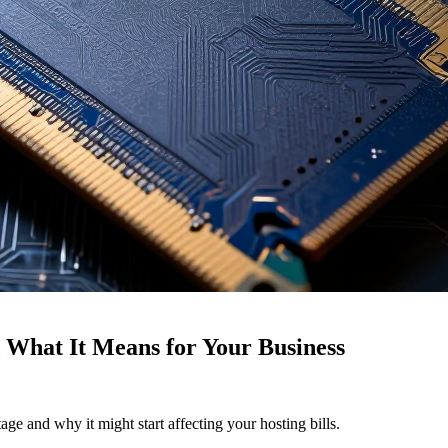
What It Means for Your Business
ge and why it might start affecting your hosting bills.