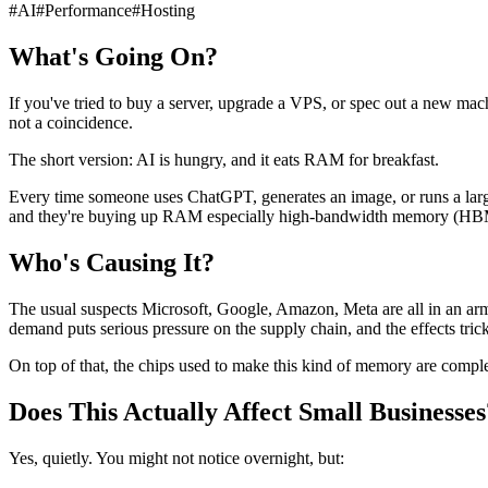
#
AI
#
Performance
#
Hosting
What's Going On?
If you've tried to buy a server, upgrade a VPS, or spec out a new mach
not a coincidence.
The short version: AI is hungry, and it eats RAM for breakfast.
Every time someone uses ChatGPT, generates an image, or runs a larg
and they're buying up RAM especially high-bandwidth memory (HBM) 
Who's Causing It?
The usual suspects Microsoft, Google, Amazon, Meta are all in an arms
demand puts serious pressure on the supply chain, and the effects tric
On top of that, the chips used to make this kind of memory are comp
Does This Actually Affect Small Businesses
Yes, quietly. You might not notice overnight, but: