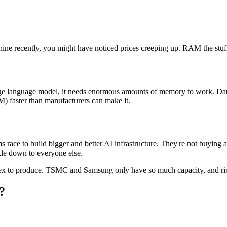
ine recently, you might have noticed prices creeping up. RAM the stuff 
e language model, it needs enormous amounts of memory to work. Data c
faster than manufacturers can make it.
 race to build bigger and better AI infrastructure. They're not buying 
kle down to everyone else.
lex to produce. TSMC and Samsung only have so much capacity, and righ
?