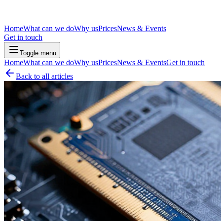
Home
What can we do
Why us
Prices
News & Events
Get in touch
Toggle menu
Home
What can we do
Why us
Prices
News & Events
Get in touch
Back to all articles