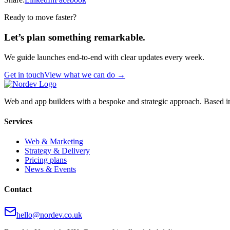
Ready to move faster?
Let’s plan something remarkable.
We guide launches end-to-end with clear updates every week.
Get in touch
View what we can do →
Web and app builders with a bespoke and strategic approach. Based i
Services
Web & Marketing
Strategy & Delivery
Pricing plans
News & Events
Contact
hello@nordev.co.uk