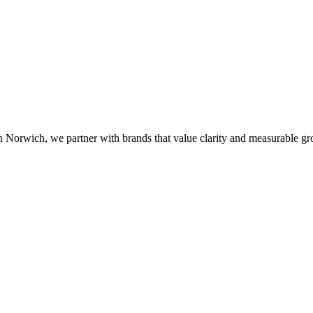
n Norwich, we partner with brands that value clarity and measurable gr