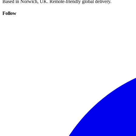
Based in Norwich, UK. Remote-friendly global delivery.
Follow