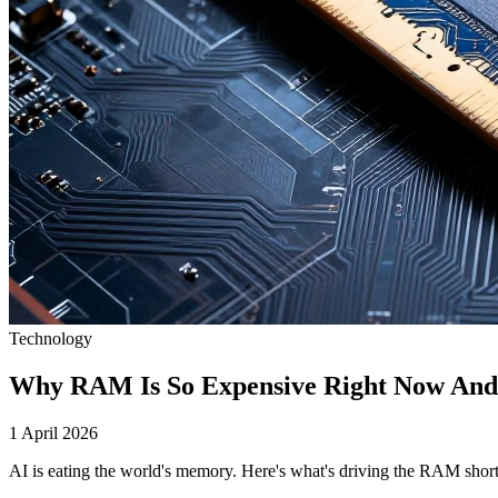
Technology
Why RAM Is So Expensive Right Now And 
1 April 2026
AI is eating the world's memory. Here's what's driving the RAM shorta