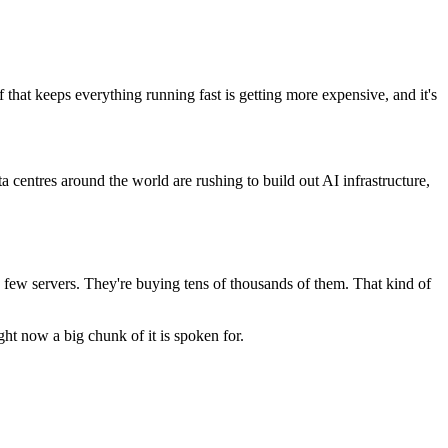
that keeps everything running fast is getting more expensive, and it's
entres around the world are rushing to build out AI infrastructure,
a few servers. They're buying tens of thousands of them. That kind of
t now a big chunk of it is spoken for.