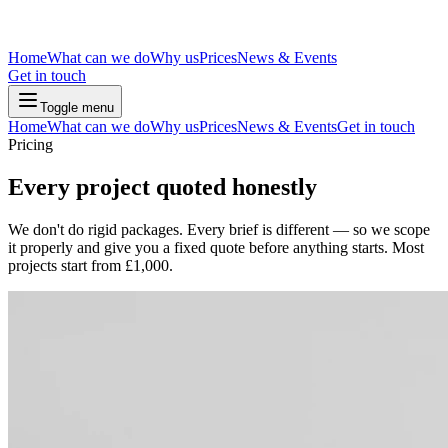
Home
What can we do
Why us
Prices
News & Events
Get in touch
Toggle menu
Home
What can we do
Why us
Prices
News & Events
Get in touch
Pricing
Every project quoted honestly
We don't do rigid packages. Every brief is different — so we scope
it properly and give you a fixed quote before anything starts. Most
projects start from £1,000.