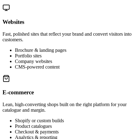
Websites
Fast, polished sites that reflect your brand and convert visitors into
customers.
Brochure & landing pages
Portfolio sites
Company websites
CMS-powered content
E-commerce
Lean, high-converting shops built on the right platform for your
catalogue and margin.
Shopify or custom builds
Product catalogues
Checkout & payments
Analytics & reporting