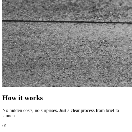
How it works
No hidden costs, no surprises. Just a clear process from brief to
launch.
01