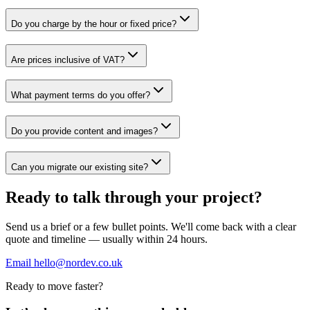
Do you charge by the hour or fixed price?
Are prices inclusive of VAT?
What payment terms do you offer?
Do you provide content and images?
Can you migrate our existing site?
Ready to talk through your project?
Send us a brief or a few bullet points. We'll come back with a clear
quote and timeline — usually within 24 hours.
Email hello@nordev.co.uk
Ready to move faster?