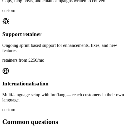
Copy, blog posts, and email campaigns written to convert.
custom
Support retainer
Ongoing sprint-based support for enhancements, fixes, and new
features.
retainers from £250/mo
Internationalisation
Multi‑language setup with hreflang — reach customers in their own
language.
custom
Common questions