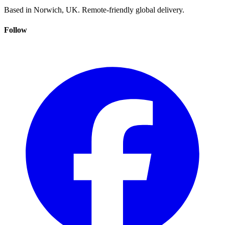
Based in Norwich, UK. Remote-friendly global delivery.
Follow