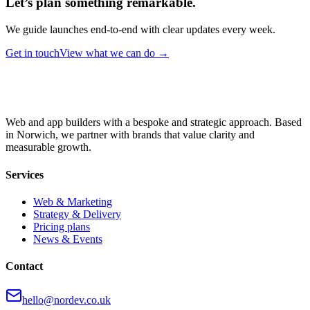
Let’s plan something remarkable.
We guide launches end-to-end with clear updates every week.
Get in touch
View what we can do →
Web and app builders with a bespoke and strategic approach. Based
in Norwich, we partner with brands that value clarity and
measurable growth.
Services
Web & Marketing
Strategy & Delivery
Pricing plans
News & Events
Contact
hello@nordev.co.uk