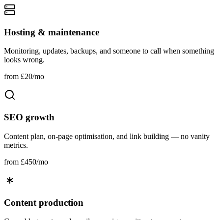
Hosting & maintenance
Monitoring, updates, backups, and someone to call when something
looks wrong.
from £20/mo
SEO growth
Content plan, on‑page optimisation, and link building — no vanity
metrics.
from £450/mo
Content production