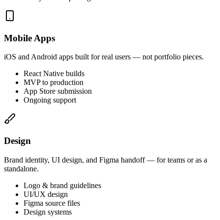
Mobile Apps
iOS and Android apps built for real users — not portfolio pieces.
React Native builds
MVP to production
App Store submission
Ongoing support
Design
Brand identity, UI design, and Figma handoff — for teams or as a
standalone.
Logo & brand guidelines
UI/UX design
Figma source files
Design systems