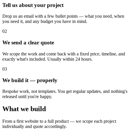
Tell us about your project
Drop us an email with a few bullet points — what you need, when
you need it, and any budget you have in mind.
02
We send a clear quote
We scope the work and come back with a fixed price, timeline, and
exactly what's included. Usually within 24 hours.
03
We build it — properly
Bespoke work, not templates. You get regular updates, and nothing's
released until you're happy.
What we build
From a first website to a full product — we scope each project
individually and quote accordingly.