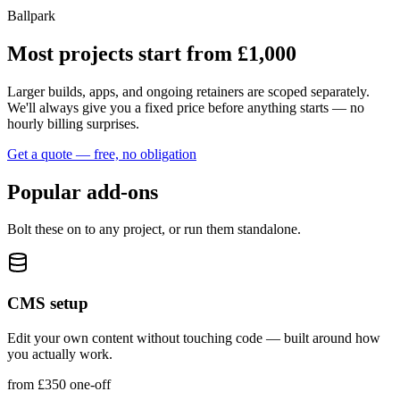
Ballpark
Most projects start from £1,000
Larger builds, apps, and ongoing retainers are scoped separately.
We'll always give you a fixed price before anything starts — no
hourly billing surprises.
Get a quote — free, no obligation
Popular add‑ons
Bolt these on to any project, or run them standalone.
CMS setup
Edit your own content without touching code — built around how
you actually work.
from £350 one‑off