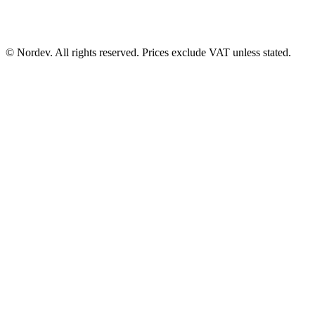
© Nordev. All rights reserved. Prices exclude VAT unless stated.