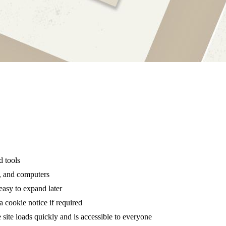
d tools
s, and computers
easy to expand later
a cookie notice if required
site loads quickly and is accessible to everyone