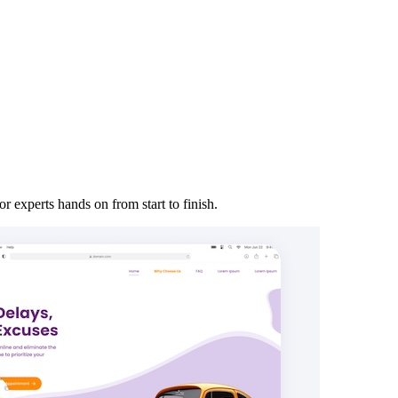
r experts hands on from start to finish.