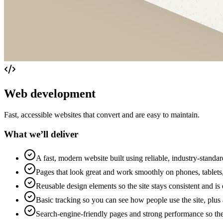
Web development
Fast, accessible websites that convert and are easy to maintain.
What we’ll deliver
A fast, modern website built using reliable, industry-standar
Pages that look great and work smoothly on phones, tablet
Reusable design elements so the site stays consistent and is 
Basic tracking so you can see how people use the site, plus 
Search-engine-friendly pages and strong performance so the 