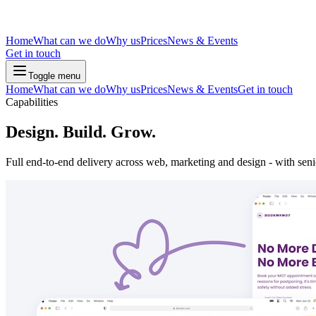
Home
What can we do
Why us
Prices
News & Events
Get in touch
Toggle menu
Home
What can we do
Why us
Prices
News & Events
Get in touch
Capabilities
Design. Build. Grow.
Full end-to-end delivery across web, marketing and design - with senio